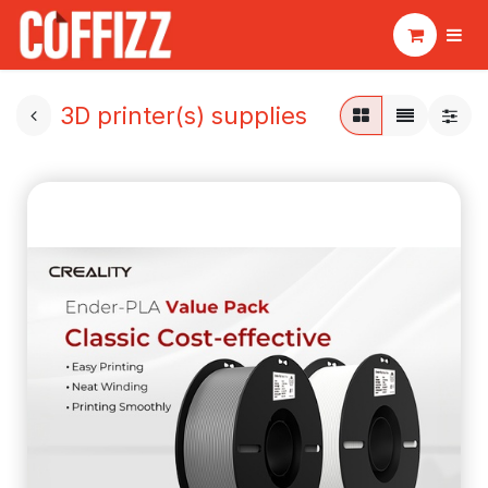
3D printer(s) supplies