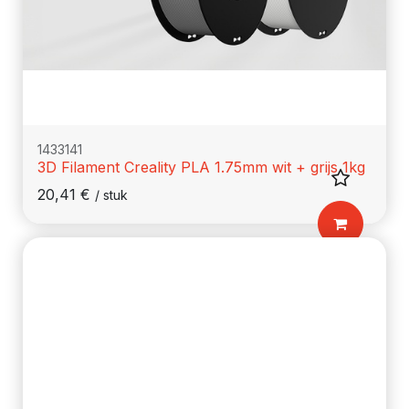
1433141
3D Filament Creality PLA 1.75mm wit + grijs 1kg
20,41
€
/
stuk